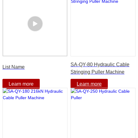
SA-QY-80 Hydraulic Cable
List Name
Stringing Puller Machine
Learn more
Learn more