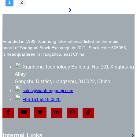
1
2
Founded in 1989, Xianheng International, listed on the main
board of Shanghai Stock Exchange in 2021, Stock code 605056,
is headquartered in Hangzhou, east China.
Xianheng Technology Building, No. 101 Xinghuang
Alley,
Gongshu District, Hangzhou, 310022, China.
sales@xianhengguoji.com
+86 151 5810 0520
Internal Links