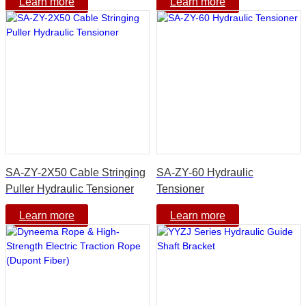
Learn more
Learn more
SA-ZY-2X50 Cable Stringing
SA-ZY-60 Hydraulic
Puller Hydraulic Tensioner
Tensioner
Learn more
Learn more