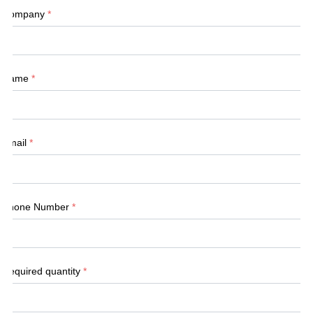
Company
*
Name
*
Email
*
Phone Number
*
Required quantity
*