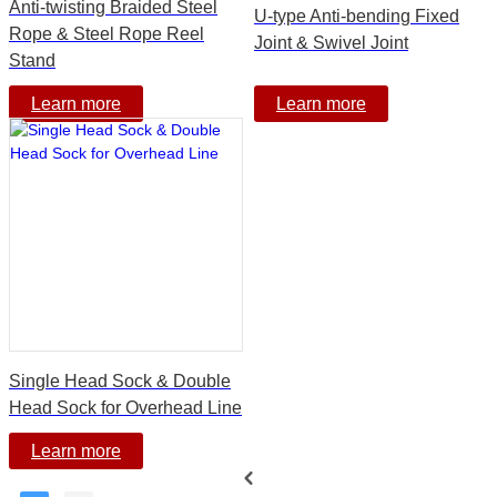
Anti-twisting Braided Steel
U-type Anti-bending Fixed
Rope & Steel Rope Reel
Joint & Swivel Joint
Stand
Learn more
Learn more
Single Head Sock & Double
Head Sock for Overhead Line
Learn more