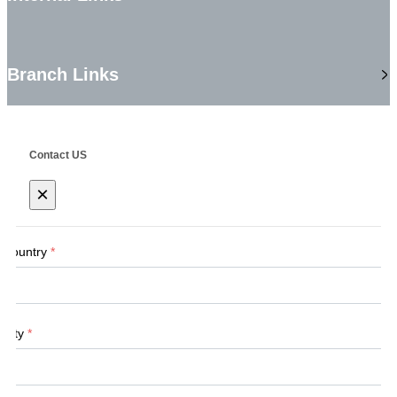
Branch Links
Contact US
×
Country
*
City
*