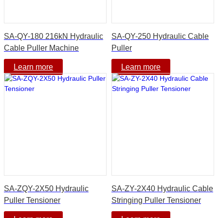
SA-QY-180 216kN Hydraulic
SA-QY-250 Hydraulic Cable
Cable Puller Machine
Puller
Learn more
Learn more
SA-ZQY-2X50 Hydraulic
SA-ZY-2X40 Hydraulic Cable
Puller Tensioner
Stringing Puller Tensioner