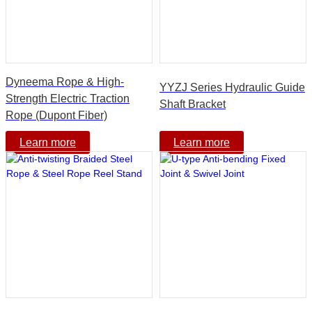
Dyneema Rope & High-
YYZJ Series Hydraulic Guide
Strength Electric Traction
Shaft Bracket
Rope (Dupont Fiber)
Learn more
Learn more