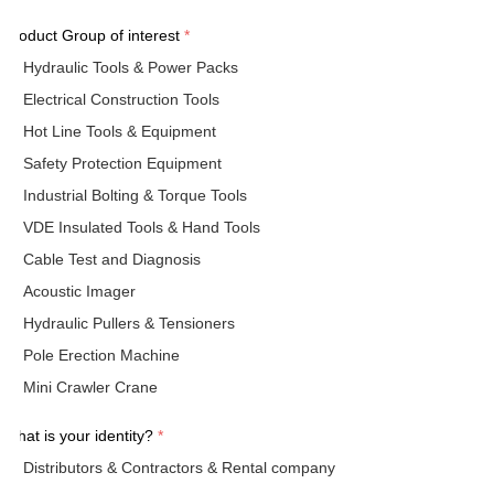
Product Group of interest
*
Hydraulic Tools & Power Packs
Electrical Construction Tools
Hot Line Tools & Equipment
Safety Protection Equipment
Industrial Bolting & Torque Tools
VDE Insulated Tools & Hand Tools
Cable Test and Diagnosis
Acoustic Imager
Hydraulic Pullers & Tensioners
Pole Erection Machine
Mini Crawler Crane
What is your identity?
*
Distributors & Contractors & Rental company