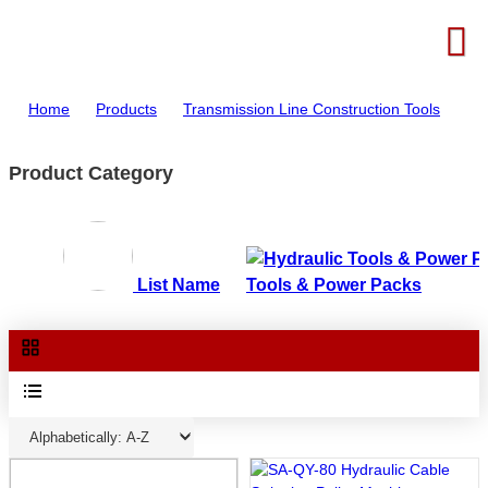
Home
>
Products
>
Transmission Line Construction Tools
Product Category
List Name
Tools & Power Packs